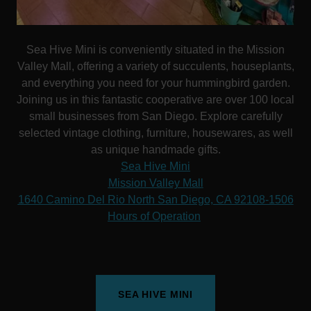
Sea Hive Mini is conveniently situated in the Mission
Valley Mall, offering a variety of succulents, houseplants,
and everything you need for your hummingbird garden.
Joining us in this fantastic cooperative are over 100 local
small businesses from San Diego. Explore carefully
selected vintage clothing, furniture, housewares, as well
as unique handmade gifts.
Sea Hive Mini
Mission Valley Mall
1640 Camino Del Rio North San Diego, CA 92108-1506
Hours of Operation
SEA HIVE MINI