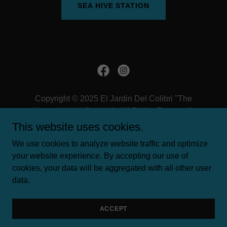
SEA HIVE STATION
Copyright © 2025 El Jardin Del Colibri "The
Hummingbird Garden" - All Rights Reserved.
This website uses cookies.
TERMS AND CONDITIONS
We use cookies to analyze website traffic and optimize
PRIVACY POLICY
your website experience. By accepting our use of
cookies, your data will be aggregated with all other user
data.
Powered by
ACCEPT