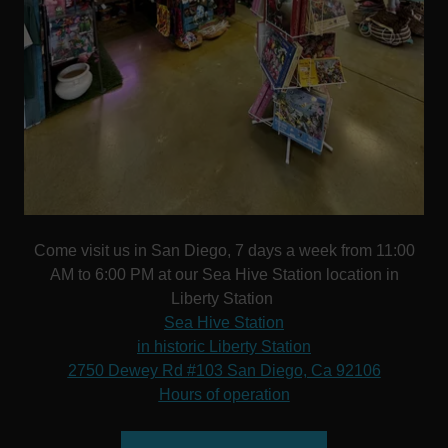
Come visit us in San Diego, 7 days a week from 11:00
AM to 6:00 PM at our Sea Hive Station location in
Liberty Station
Sea Hive Station
in historic Liberty Station
2750 Dewey Rd #103 San Diego, Ca 92106
Hours of operation