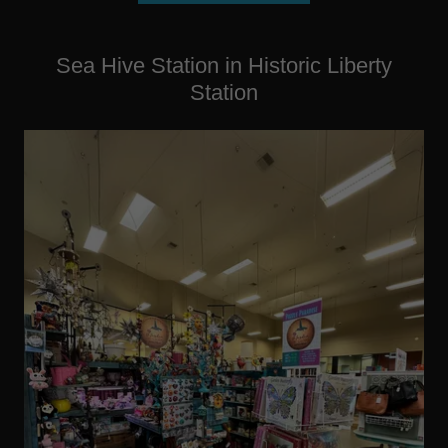
Sea Hive Station in Historic Liberty
Station