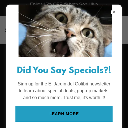
Enjoy 15% OFF @ both Sea Hive
Station & Mini
Two Awesome
Did You Say Specials?!
Locations
Sign up for the El Jardin del Colibri newsletter
to learn about special deals, pop-up markets,
Sea Hive Mini inside the Mission Valley
and so much more. Trust me, it's worth it!
Mall
LEARN MORE